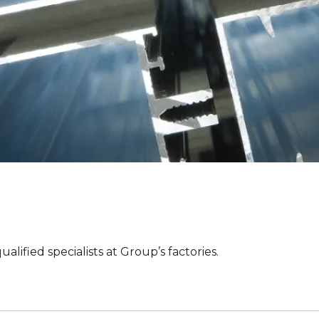
fied specialists at Group’s factories.