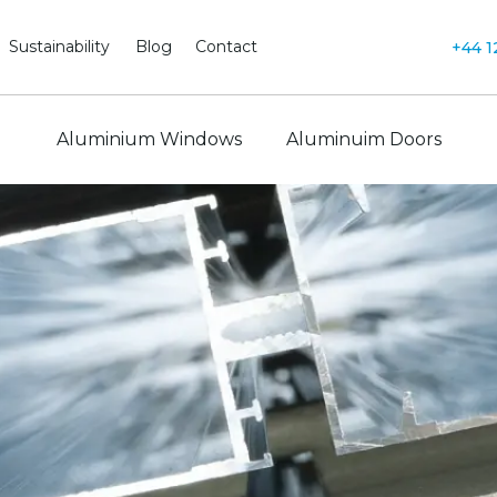
Sustainability
Blog
Contact
+44 1
Aluminium Windows
Aluminuim Doors