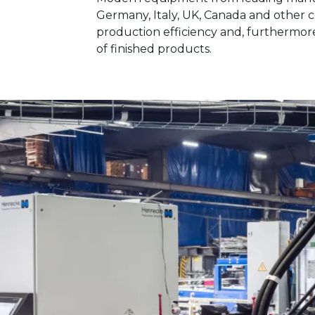
Germany, Italy, UK, Canada and other 
production efficiency and, furthermore
of finished products.