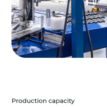
Production capacity