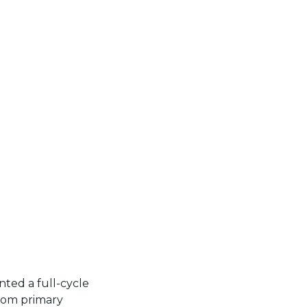
ed a full-cycle
rom primary