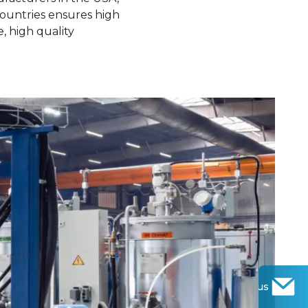
countries ensures high
, high quality
Contact us