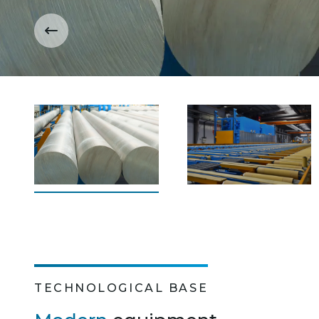
TECHNOLOGICAL BASE