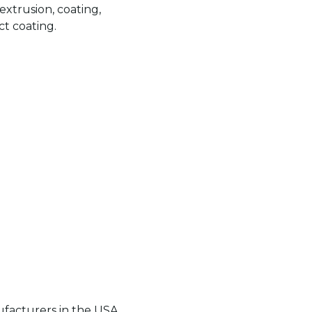
extrusion, coating,
t coating.
acturers in the USA,