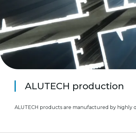
ALUTECH production
ALUTECH products are manufactured by highly quali