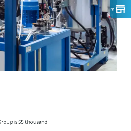
Find Show-room
roup is 55 thousand