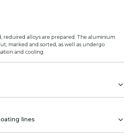
, reduired alloys are prepared. The aluminium
 cut, marked and sorted, as well as undergo
ation and cooling.
 ensure high pressing speed, stable geometry
 of the profiles.
oating lines
coating that is highly resistant to heat, UV-rays