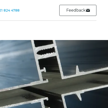
Feedback
21 824 4788
Contact
Contact