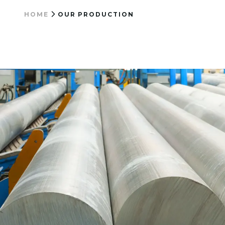
HOME
OUR PRODUCTION