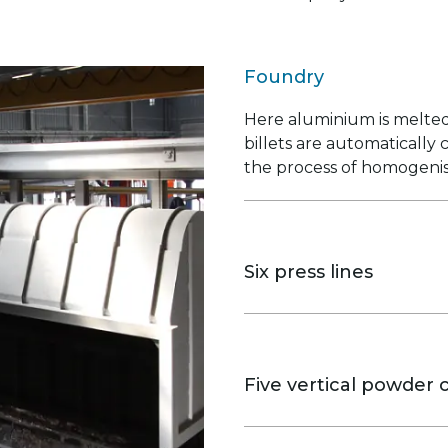
Foundry
Here aluminium is melted
billets are automatically
the process of homogenis
Six press lines
The 5, 7 and 9 inch lines
and mechanical properties
Five vertical powder c
They provide even profile 