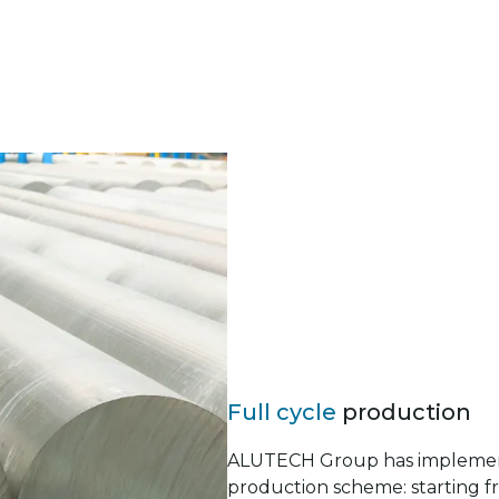
Full cycle
production
ALUTECH Group has implement
production scheme: starting f