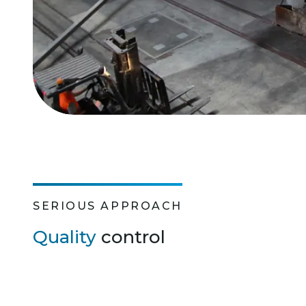
SERIOUS APPROACH
Quality
control