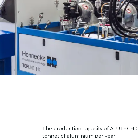
The production capacity of ALUTECH G
tonnes of aluminium per year.