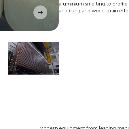
aluminium smelting to profile 
anodising and wood-grain effec
Modern equipment from leading manuf