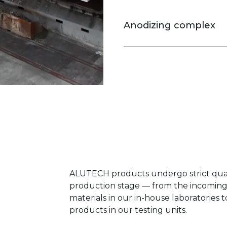
and corrosion. Chrome-fr
change system, automati
Anodizing complex
control are used. The coa
certificate.
Allows to produce three types 
bronze and gold shades. For c
preparation technologies are 
ALUTECH products undergo strict quali
production stage — from the incoming 
materials in our in-house laboratories t
products in our testing units.