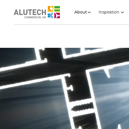
About
Inspiration