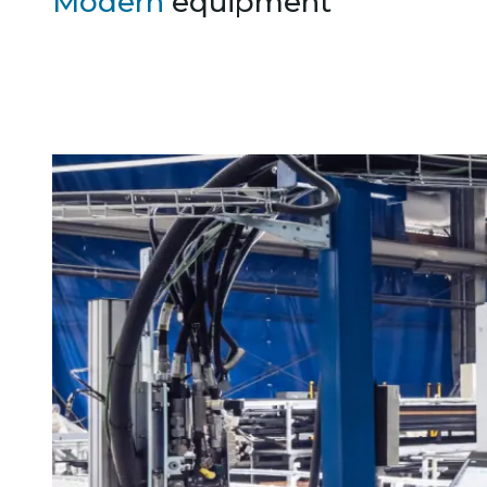
Modern
equipment