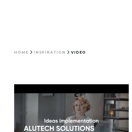
HOME
INSPIRATION
VIDEO