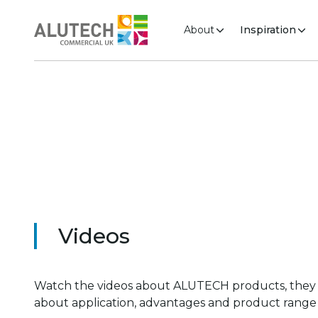
About
Inspiration
Videos
Watch the videos about ALUTECH products, they
about application, advantages and product range 