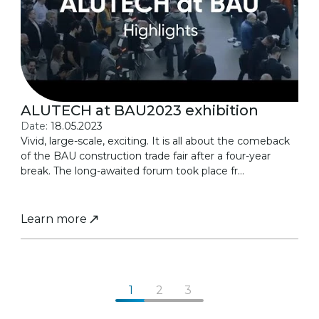
ALUTECH at BAU2023 exhibition
Date:
18.05.2023
Vivid, large-scale, exciting. It is all about the comeback
of the BAU construction trade fair after a four-year
break. The long-awaited forum took place fr...
Learn more
1
2
3