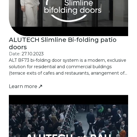
ALUTECH Slimline Bi-folding patio
doors
Date:
27.10.2023
ALT BF73 bi-folding door system is a modern, exclusive
solution for residential and commercial buildings
(terrace exits of cafes and restaurants, arrangement of...
Learn more