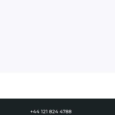
+44 121 824 4788