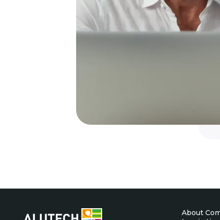
About Co