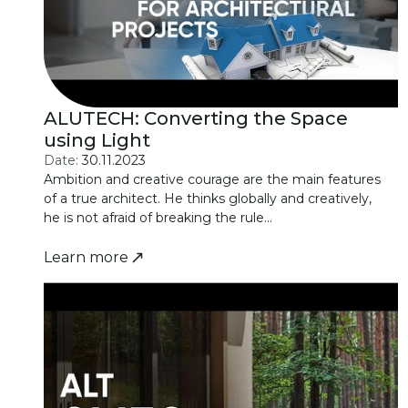
ALUTECH: Converting the Space
using Light
Date:
30.11.2023
Ambition and creative courage are the main features
of a true architect. He thinks globally and creatively,
he is not afraid of breaking the rule...
Learn more