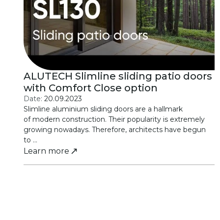
ALUTECH Slimline sliding patio doors
with Comfort Close option
Date:
20.09.2023
Slimline aluminium sliding doors are a hallmark
of modern construction. Their popularity is extremely
growing nowadays. Therefore, architects have begun
to ...
Learn more