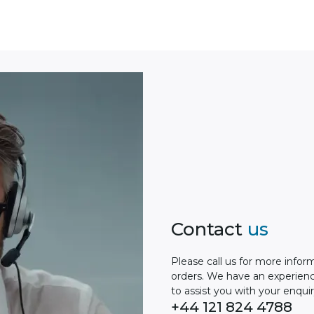
Contact
us
Please сall us for more infor
orders. We have an experien
to assist you with your enquir
+44 121 824 4788