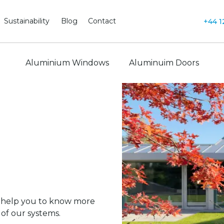
Sustainability
Blog
Contact
+44 1
Aluminium Windows
Aluminuim Doors
 help you to know more
of our systems.