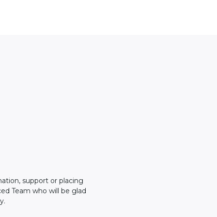
mation, support or placing
ced Team who will be glad
y.