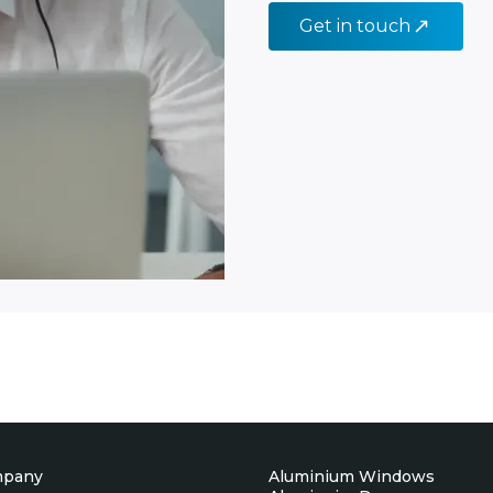
Get in touch
mpany
Aluminium Windows