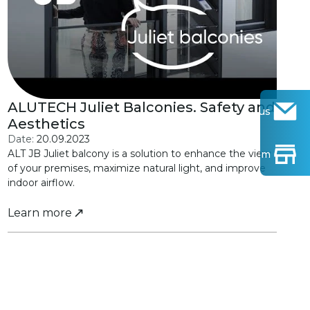
ALUTECH Juliet Balconies. Safety and
Contact us
Aesthetics
Date:
20.09.2023
ALT JB Juliet balcony is a solution to enhance the view
Find Show-room
of your premises, maximize natural light, and improve
indoor airflow.
Learn more