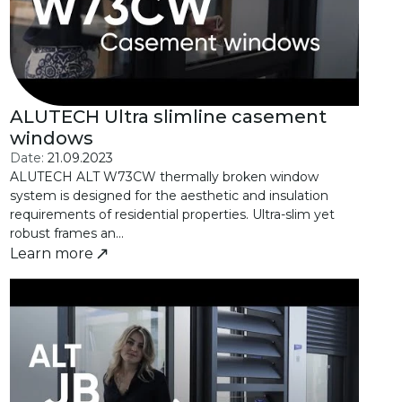
ALUTECH Ultra slimline casement
windows
Date:
21.09.2023
ALUTECH ALT W73CW thermally broken window
system is designed for the aesthetic and insulation
requirements of residential properties. Ultra-slim yet
robust frames an...
Learn more