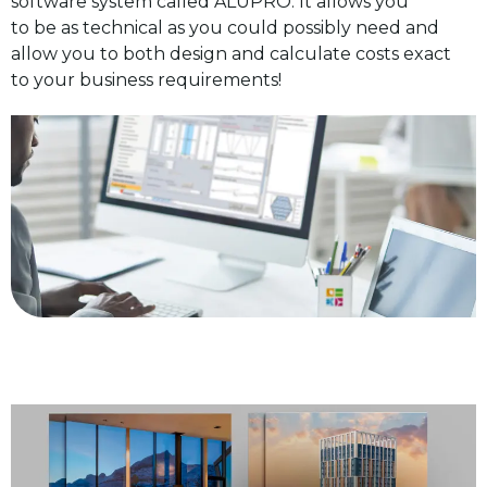
software system called ALUPRO. It allows you
to be as technical as you could possibly need and
allow you to both design and calculate costs exact
to your business requirements!