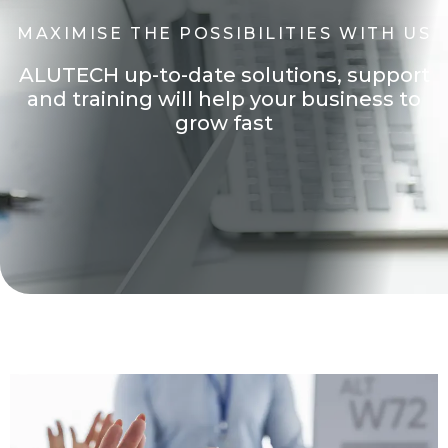
M
A
X
I
M
I
S
E
T
H
E
P
O
S
S
I
B
I
L
I
T
I
E
S
W
I
T
H
U
S
A
L
U
T
E
C
H
u
p
-
t
o
-
d
a
t
e
s
o
l
u
t
i
o
n
s
,
s
u
p
p
o
r
t
a
n
d
t
r
a
i
n
i
n
g
w
i
l
l
h
e
l
p
y
o
u
r
b
u
s
i
n
e
s
s
t
o
Through the years we have earned the Trust of both
customers and partners.
g
r
o
w
f
a
s
t
ALUTECH is successfully operating in the
international market of architectural systems
and offers a modern product of first-class quality
at an affordable cost! ALUTECH products are
installed in millions of objects and shipped to over
60+ countries.