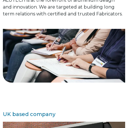
ALUTECH is at the forefront of aluminium design
and innovation. We are targeted at building long
term relations with certified and trusted Fabricators.
UK based company