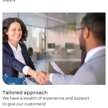
Tailored approach
We have a wealth of experience and support
to give our customers!