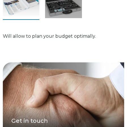
Will allow to plan your budget optimally.
Get in touch