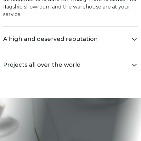
flagship showroom and the warehouse are at your
service.
A high and deserved reputation
Projects all over the world