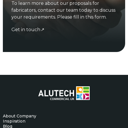
To learn more about our proposals for
fabricators, contact our team today to discuss
your requirements. Please fill in this form.
Get in touch
About Company
Inspiration
Blog