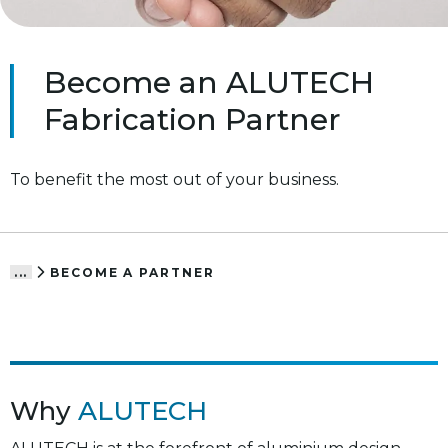
Become an ALUTECH
Fabrication Partner
To benefit the most out of your business.
BECOME A PARTNER
...
Why
ALUTECH