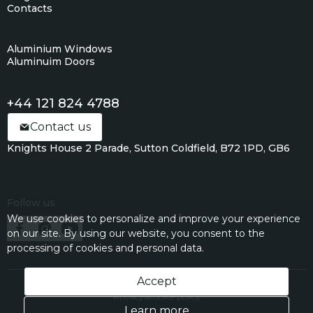
Contacts
Aluminium Windows
Aluminuim Doors
+44 121 824 4788
Contact us
Knights House 2 Parade, Sutton Coldfield, B72 1PD, GB6
Follow us
We use cookies to personalize and improve your experience
on our site. By using our website, you consent to the
processing of cookies and personal data.
Accept
Privacy&cookie policy
Learn more