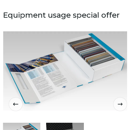
Equipment usage special offer