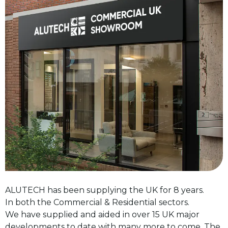
ALUTECH has been supplying the UK for 8 years.
In both the Commercial & Residential sectors.
We have supplied and aided in over 15 UK major
developments to date with many more to come. The