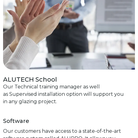
ALUTECH School
Our Technical training manager as well
as Supervised installation option will support you
in any glazing project.
Software
Our customers have access to a state-of-the-art