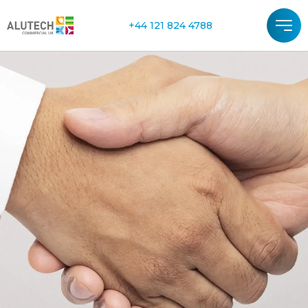
+44 121 824 4788