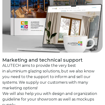
Marketing and technical support
ALUTECH aims to provide the very best
in aluminium glazing solutions, but we also know
you need to the support to inform and sell our
systems. We supply our customers with many
marketing options!
We will also help you with design and organization
guideline for your showroom as well as mockups
supply.