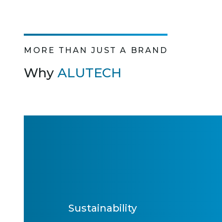
MORE THAN JUST A BRAND
Why
ALUTECH
Sustainability