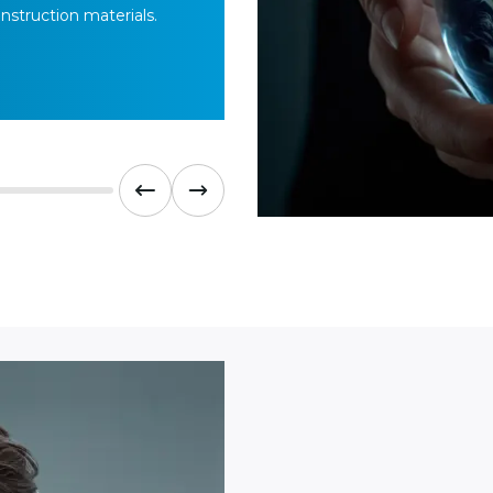
nstruction materials.