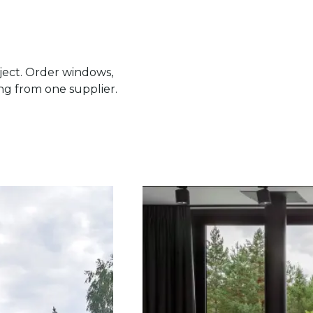
ject. Order windows,
ing from one supplier.