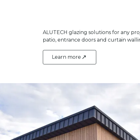
ALUTECH glazing solutions for any pro
patio, entrance doors and curtain wall
Learn more