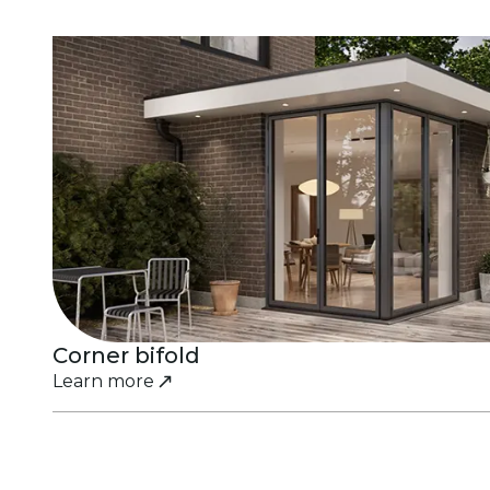
Corner bifold
Learn more