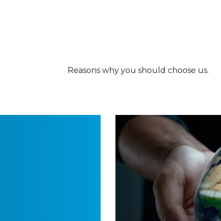
Reasons why you should choose us.