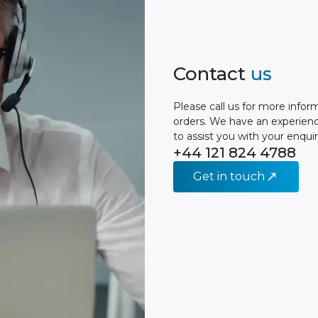
Contact
us
Please сall us for more infor
orders. We have an experien
to assist you with your enquir
+44 121 824 4788
Get in touch