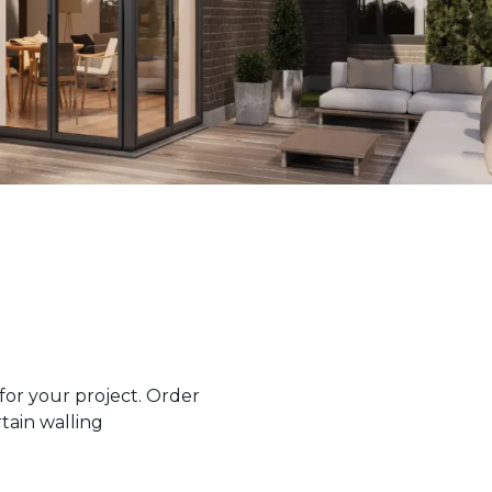
or your project. Order
tain walling