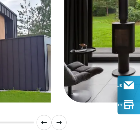
Contact us
Find Show-room