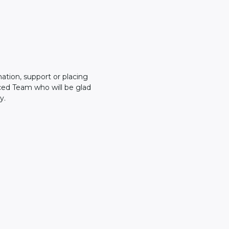
mation, support or placing
ced Team who will be glad
y.