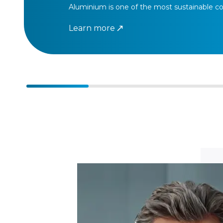
Aluminium is one of the most sustainable co
Learn more