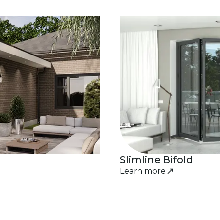
Slimline Bifold
Learn more