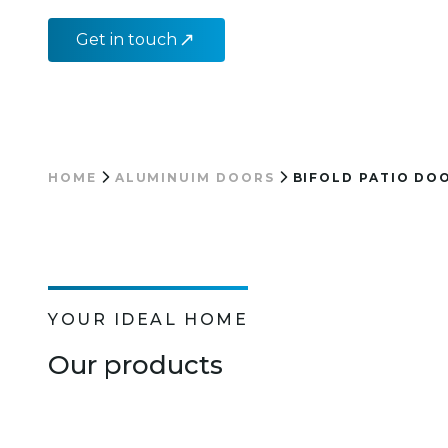
Get in touch
HOME
ALUMINUIM DOORS
BIFOLD PATIO DO
YOUR IDEAL HOME
Our products