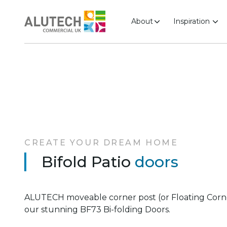
About
Inspiration
CREATE YOUR DREAM HOME
Bifold Patio
doors
ALUTECH moveable corner post (or Floating Corner 
our stunning BF73 Bi-folding Doors.