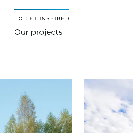
TO GET INSPIRED
Our projects