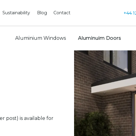
Sustainability
Blog
Contact
+44 1
Aluminium Windows
Aluminuim Doors
post) is available for