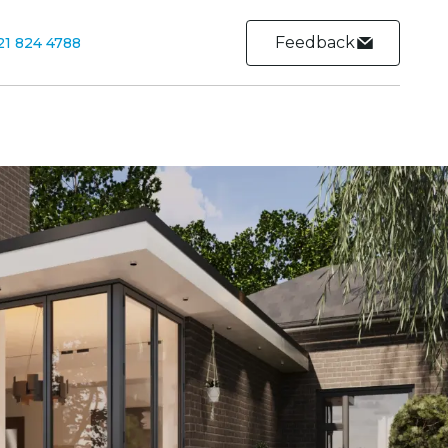
Feedback
21 824 4788
Contact
Contact