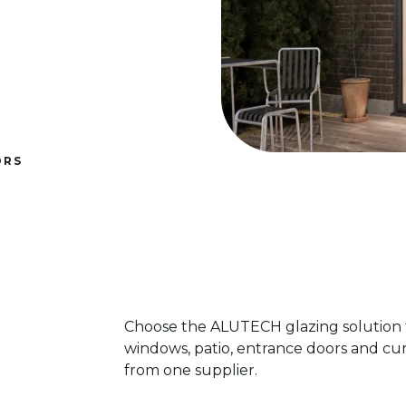
ORS
Choose the ALUTECH glazing solution f
windows, patio, entrance doors and cur
from one supplier.