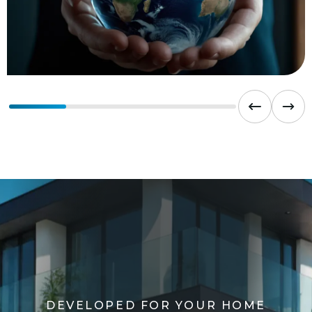
D
E
V
E
L
O
P
E
D
F
O
R
Y
O
U
R
H
O
M
E