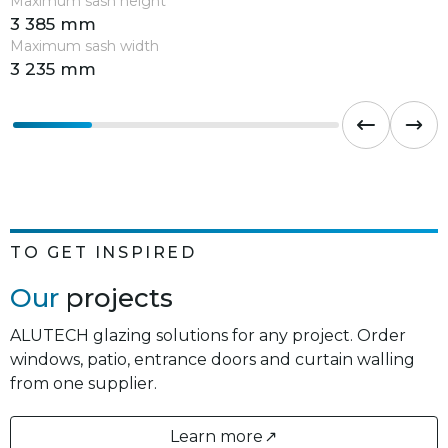
Maximum sash height
3 385 mm
Maximum sash width
3 235 mm
TO GET INSPIRED
Our
projects
ALUTECH glazing solutions for any project. Order
windows, patio, entrance doors and curtain walling
from one supplier.
Learn more