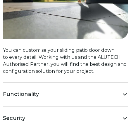
You can customise your sliding patio door down
to every detail. Working with us and the ALUTECH
Authorised Partner, you will find the best design and
configuration solution for your project.
Functionality
Security