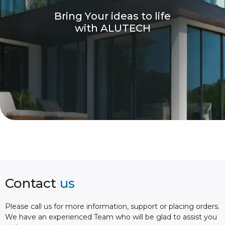
B
r
i
n
g
Y
o
u
r
i
d
e
a
s
t
o
l
i
f
e
w
i
t
h
A
L
U
T
E
C
H
Contact
us
Please сall us for more information, support or placing orders.
We have an experienced Team who will be glad to assist you