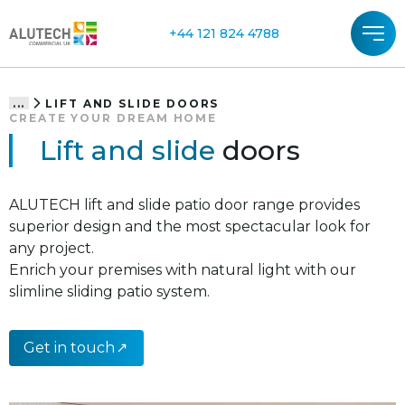
+44 121 824 4788
LIFT AND SLIDE DOORS
...
CREATE YOUR DREAM HOME
Lift and slide
doors
ALUTECH lift and slide patio door range provides
superior design and the most spectacular look for
any project.
Enrich your premises with natural light with our
slimline sliding patio system.
Get in touch