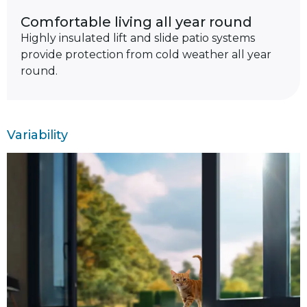
Comfortable living all year round
Highly insulated lift and slide patio systems
provide protection from cold weather all year
round.
Variability