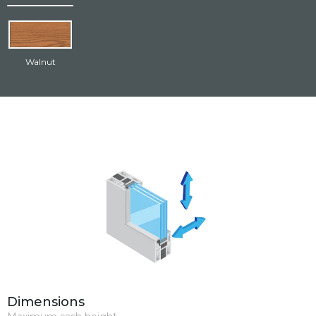
resistant multipoint locking hardware kit.
Walnut
Dimensions