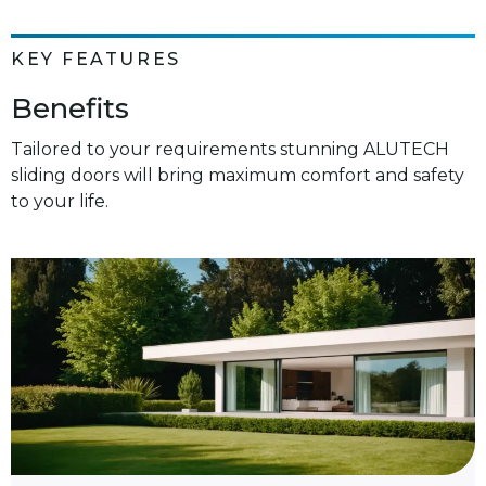
KEY FEATURES
Benefits
Tailored to your requirements stunning ALUTECH
sliding doors will bring maximum comfort and safety
to your life.