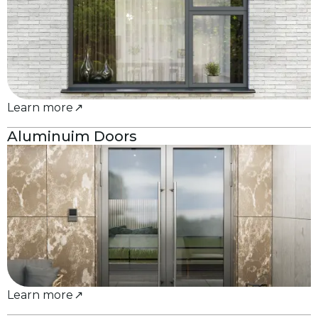
Learn more
Aluminuim Doors
Learn more