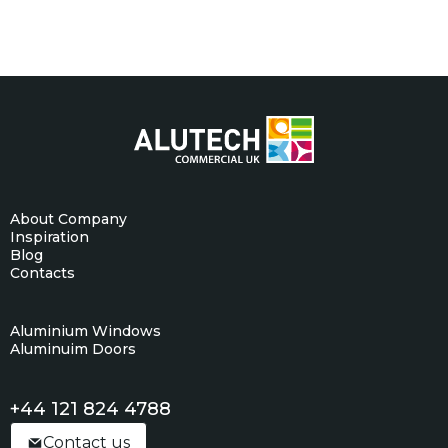
About Company
Inspiration
Blog
Contacts
Aluminium Windows
Aluminuim Doors
+44 121 824 4788
Contact us