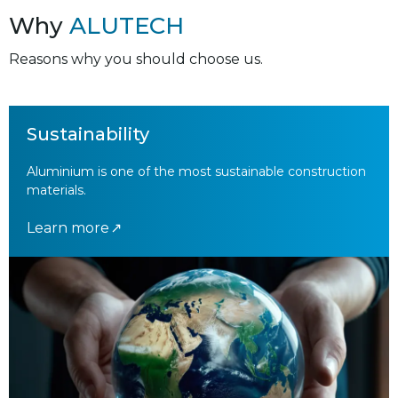
Why
ALUTECH
Reasons why you should choose us.
Sustainability
Aluminium is one of the most sustainable construction
materials.
Learn more