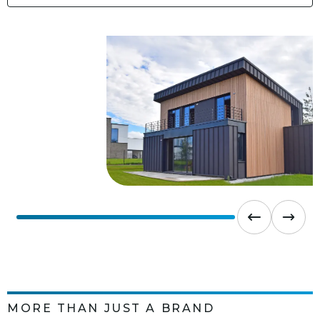
MORE THAN JUST A BRAND