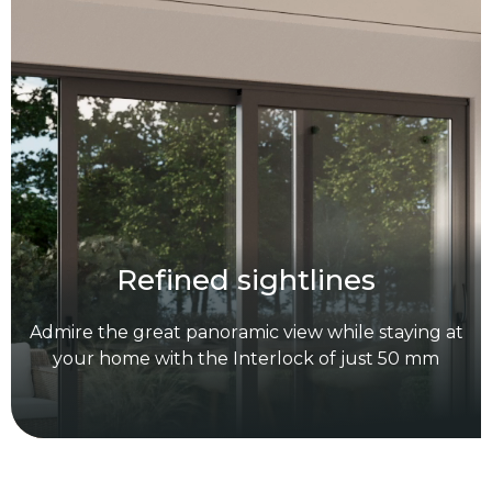
R
e
f
i
n
e
d
s
i
g
h
t
l
i
n
e
s
A
d
m
i
r
e
t
h
e
g
r
e
a
t
p
a
n
o
r
a
m
i
c
v
i
e
w
w
h
i
l
e
s
t
a
y
i
n
g
a
t
y
o
u
r
h
o
m
e
w
i
t
h
t
h
e
I
n
t
e
r
l
o
c
k
o
f
j
u
s
t
5
0
m
m