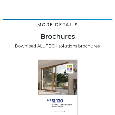
MORE DETAILS
Brochures
Download ALUTECH solutions brochures.