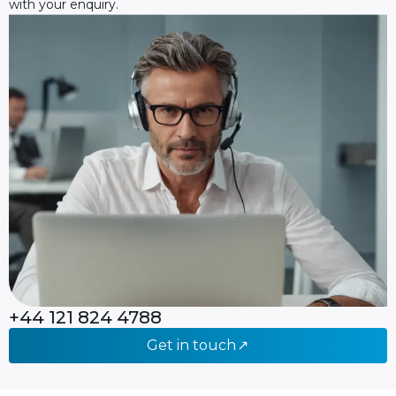
with your enquiry.
+44 121 824 4788
Get in touch