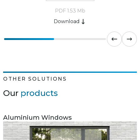
PDF 1.53 Mb
Download
OTHER SOLUTIONS
Our
products
Aluminium Windows