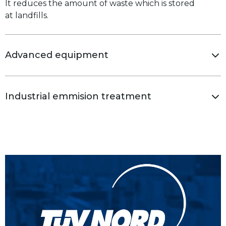
It reduces the amount of waste which is stored
at landfills.
Advanced equipment
Industrial emmision treatment