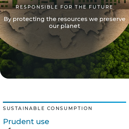
R
E
S
P
O
N
S
I
B
L
E
F
O
R
T
H
E
F
U
T
U
R
E
B
y
p
r
o
t
e
c
t
i
n
g
t
h
e
r
e
s
o
u
r
c
e
s
w
e
p
r
e
s
e
r
v
e
o
u
r
p
l
a
n
e
t
SUSTAINABLE CONSUMPTION
Prudent use