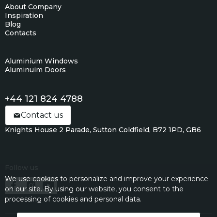
About Company
Inspiration
Blog
Contacts
Aluminium Windows
Aluminuim Doors
+44 121 824 4788
Contact us
Knights House 2 Parade, Sutton Coldfield, B72 1PD, GB6
Follow us
We use cookies to personalize and improve your experience
on our site. By using our website, you consent to the
processing of cookies and personal data.