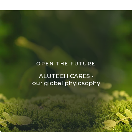
O
P
E
N
T
H
E
F
U
T
U
R
E
A
L
U
T
E
C
H
C
A
R
E
S
-
o
u
r
g
l
o
b
a
l
p
h
y
l
o
s
o
p
h
y