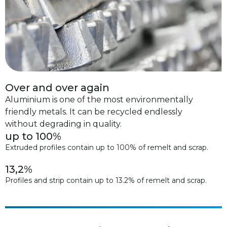
Over and over again
Aluminium is one of the most environmentally
friendly metals. It can be recycled endlessly
without degrading in quality.
up to 100%
Extruded profiles contain up to 100% of remelt and scrap.
13,2%
Profiles and strip contain up to 13.2% of remelt and scrap.