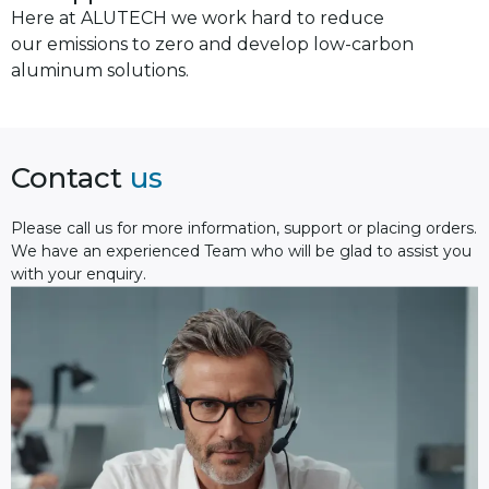
Here at ALUTECH we work hard to reduce
our emissions to zero and develop low-carbon
aluminum solutions.
Contact
us
Please сall us for more information, support or placing orders.
We have an experienced Team who will be glad to assist you
with your enquiry.