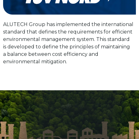
ALUTECH Group has implemented the international
Complies with international ecological requirements.
standard that defines the requirements for efficient
environmental management system. This standard
is developed to define the principles of maintaining
Special machines (Nederman, Scruber Verticale, etc.)
a balance between cost efficiency and
remove dust and purify furnace gases from
environmental mitigation.
the smelting shops, neutralise waste gases from
the anodising line, burn off vapours of the coating
line and provide sewage treatment.