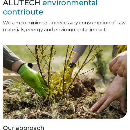
ALUTECH
environmental
contribute
We aim to minimise unnecessary consumption of raw
materials, energy and environmental impact.
Our approach