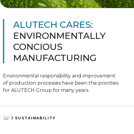
ALUTECH CARES:
ENVIRONMENTALLY
CONCIOUS
MANUFACTURING
Environmental responsibility and improvement
of production processes have been the priorities
for ALUTECH Group for many years.
SUSTAINABILITY
...