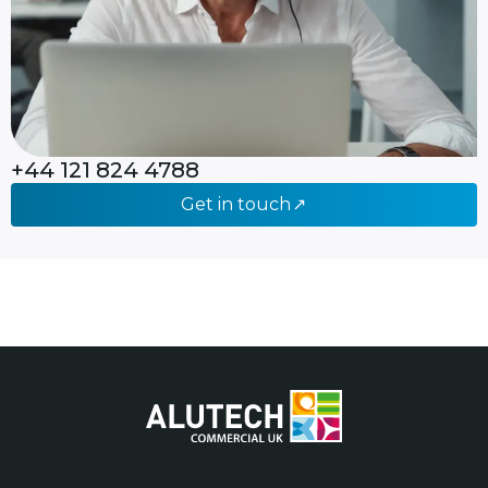
+44 121 824 4788
Get in touch