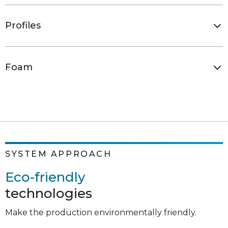
Profiles
Foam
SYSTEM APPROACH
Eco-friendly
technologies
The thermal breaks used in combined profiles
exclude the components restricted by the
Make the production environmentally friendly.
EU Directives REACH (1907/2006) and 2002/95/EC.