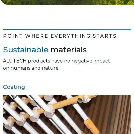
POINT WHERE EVERYTHING STARTS
Sustainable
materials
ALUTECH products have no negative impact
on humans and nature.
Coating