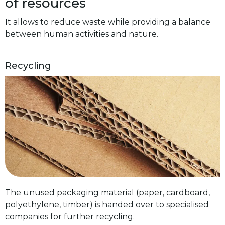
of resources
It allows to reduce waste while providing a balance
between human activities and nature.
Recycling
The unused packaging material (paper, cardboard,
polyethylene, timber) is handed over to specialised
companies for further recycling.