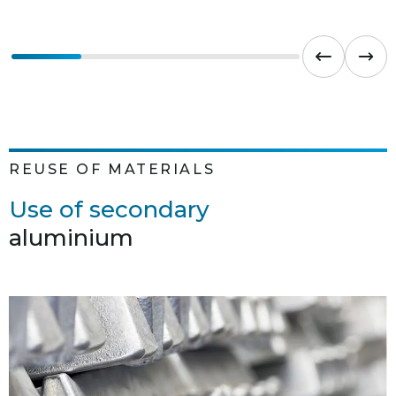
REUSE OF MATERIALS
Use of secondary
aluminium