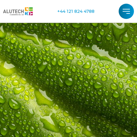
+44 121 824 4788