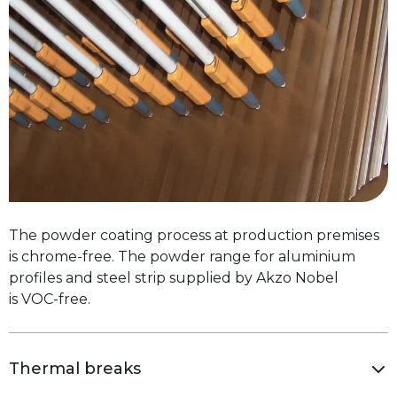
The powder coating process at production premises
is chrome-free. The powder range for aluminium
profiles and steel strip supplied by Akzo Nobel
is VOC-free.
Thermal breaks