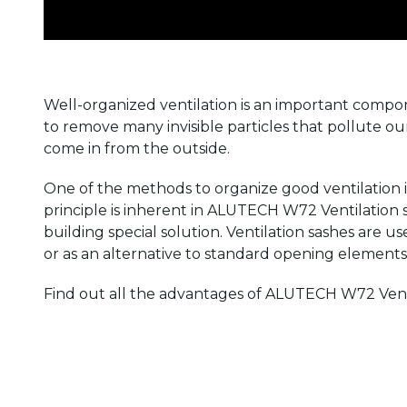
Well-organized ventilation is an important compon
to remove many invisible particles that pollute o
come in from the outside.
One of the methods to organize good ventilation is
principle is inherent in ALUTECH W72 Ventilation sa
building special solution. Ventilation sashes are us
or as an alternative to standard opening elements. I
Find out all the advantages of ALUTECH W72 Ventil