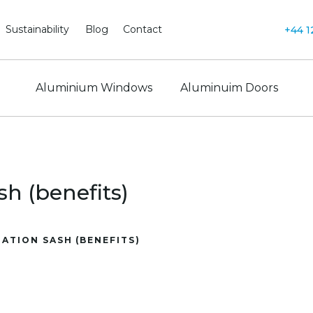
Sustainability
Blog
Contact
+44 1
Aluminium Windows
Aluminuim Doors
h (benefits)
ATION SASH (BENEFITS)