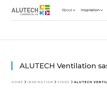
About
Inspiration
ALUTECH Ventilation sas
HOME
INSPIRATION
VIDEO
ALUTECH VENTIL