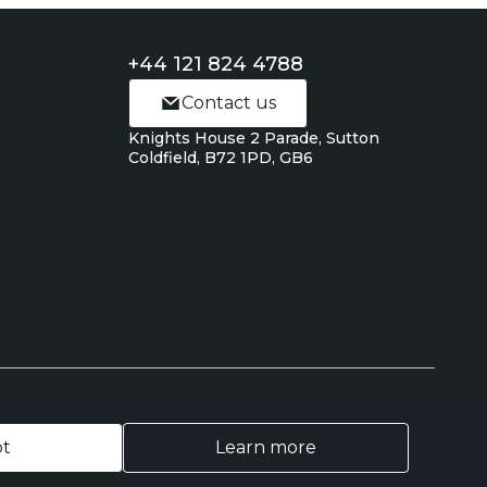
+44 121 824 4788
Contact us
Knights House 2 Parade, Sutton
Coldfield, B72 1PD, GB6
pt
Learn more