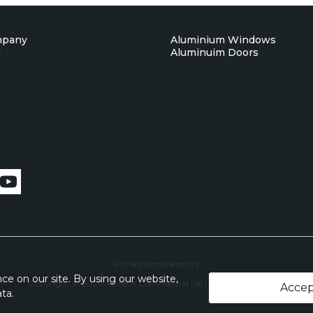
mpany
Aluminium Windows
n
Aluminuim Doors
Privacy&cookie policy
e on our site. By using our website,
Copyright © 2026 Alutech Commercial UK | All Rights Reserved
Acce
ta.