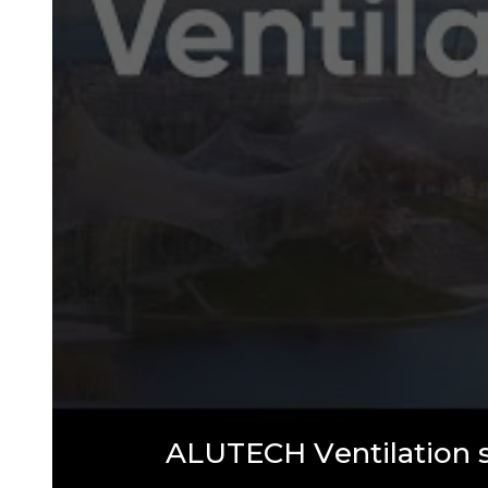
A
L
U
T
E
C
H
V
e
n
t
i
l
a
t
i
o
n