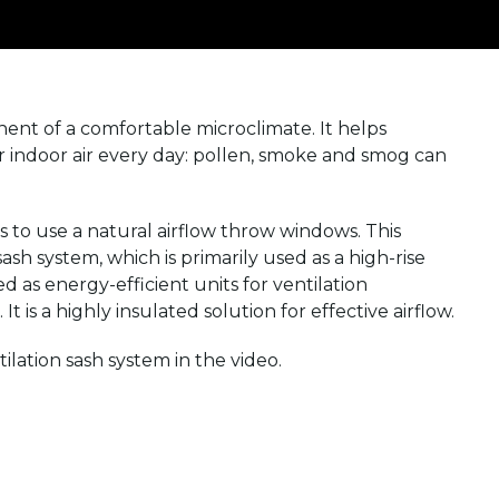
ent of a comfortable microclimate. It helps
ur indoor air every day: pollen, smoke and smog can
 to use a natural airflow throw windows. This
sh system, which is primarily used as a high-rise
ed as energy-efficient units for ventilation
t is a highly insulated solution for effective airflow.
ation sash system in the video.