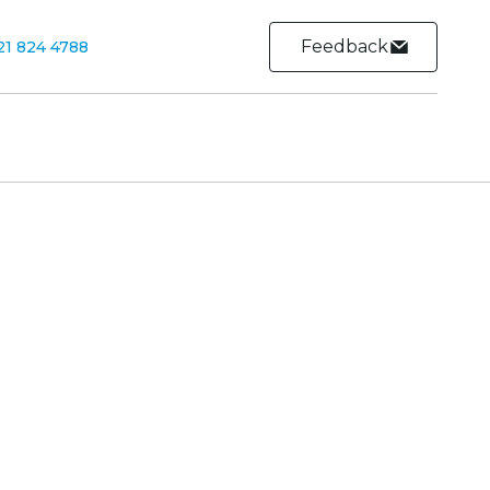
Feedback
21 824 4788
Contact
Contact