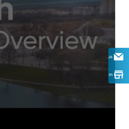
Contact us
Find Show-room