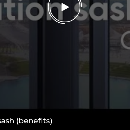
s
a
s
h
(
b
e
n
e
f
i
t
s
)