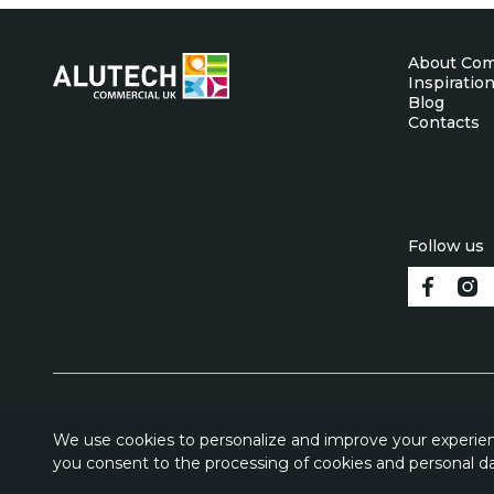
About Co
Inspiratio
Blog
Contacts
Follow us
We use cookies to personalize and improve your experienc
you consent to the processing of cookies and personal da