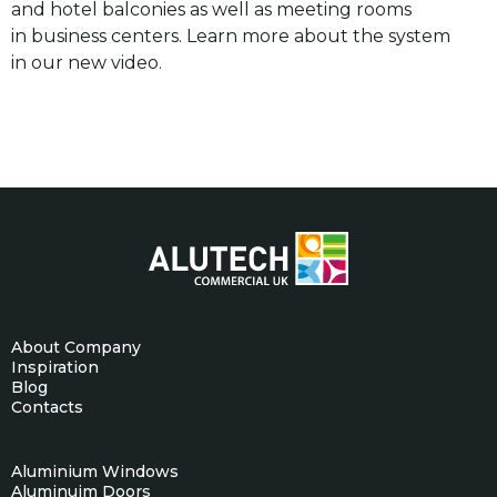
and hotel balconies as well as meeting rooms
in business centers. Learn more about the system
in our new video.
About Company
Inspiration
Blog
Contacts
Aluminium Windows
Aluminuim Doors