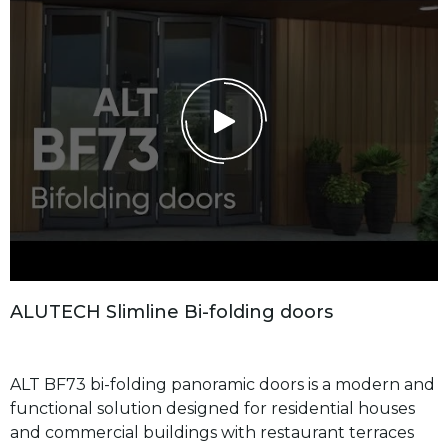
A
L
U
T
E
C
H
S
l
i
m
l
i
n
e
B
i
-
f
o
l
d
i
n
g
d
o
o
r
s
ALT BF73 bi-folding panoramic doors is a modern and
functional solution designed for residential houses
and commercial buildings with restaurant terraces