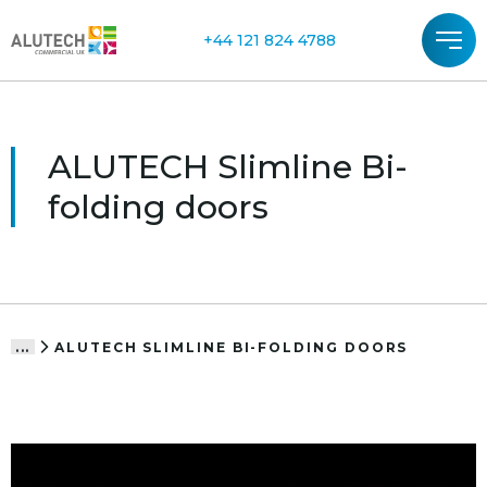
+44 121 824 4788
ALUTECH Slimline Bi-
folding doors
ALUTECH SLIMLINE BI-FOLDING DOORS
...