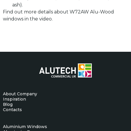
ash).
Find out more details about W72AW Alu-Wood
windows in the video.
About Company
Inspiration
Blog
Contacts
Aluminium Windows