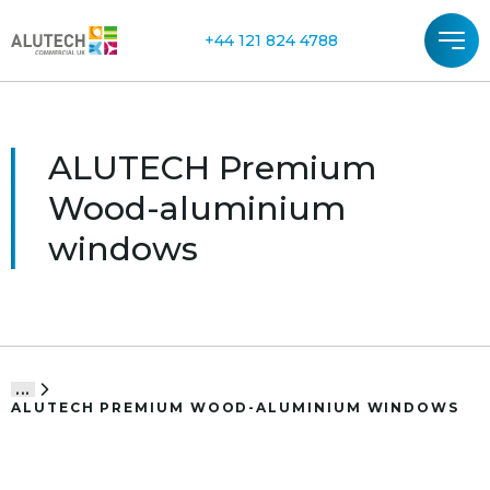
+44 121 824 4788
ALUTECH Premium
Wood-aluminium
windows
...
ALUTECH PREMIUM WOOD-ALUMINIUM WINDOWS