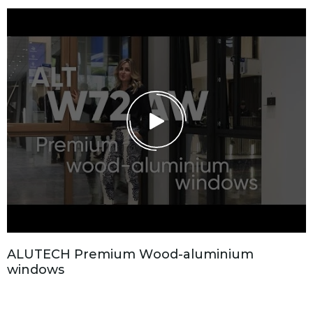
A
L
U
T
E
C
H
P
r
e
m
i
u
m
W
o
o
d
-
a
l
u
m
i
n
i
u
m
w
i
n
d
o
w
s