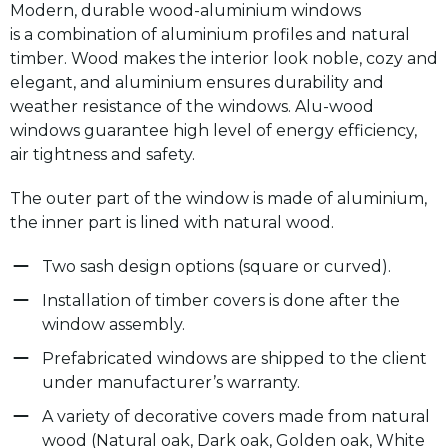
Modern, durable wood-aluminium windows
is a combination of aluminium profiles and natural
timber. Wood makes the interior look noble, cozy and
elegant, and aluminium ensures durability and
weather resistance of the windows. Alu-wood
windows guarantee high level of energy efficiency,
air tightness and safety.
The outer part of the window is made of aluminium,
the inner part is lined with natural wood.
Two sash design options (square or curved).
Installation of timber covers is done after the
window assembly.
Prefabricated windows are shipped to the client
under manufacturer’s warranty.
A variety of decorative covers made from natural
wood (Natural oak, Dark oak, Golden oak, White