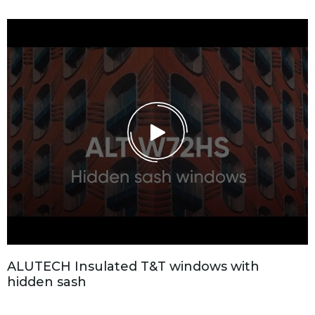
A
L
U
T
E
C
H
I
n
s
u
l
a
t
e
d
T
&
T
w
i
n
d
o
w
s
w
i
t
h
h
i
d
d
e
n
s
a
s
h