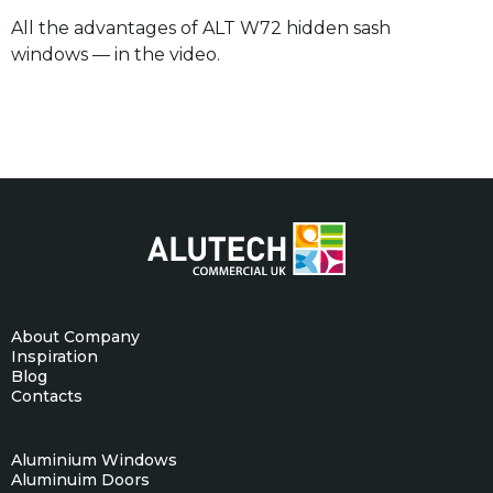
All the advantages of ALT W72 hidden sash
windows — in the video.
About Company
Inspiration
Blog
Contacts
Aluminium Windows
Aluminuim Doors