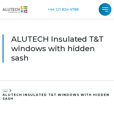
+44 121 824 4788
ALUTECH Insulated T&T
windows with hidden
sash
...
ALUTECH INSULATED T&T WINDOWS WITH HIDDEN
SASH