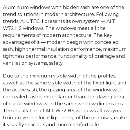
Aluminium windows with hidden sash are one of the
trend solutions in modern architecture. Following
trends, ALUTECH presents its own system — ALT
W72 HS windows. The windows meet all the
requirements of modern architecture. The key
advantages of it — modern design with concealed
sash, high thermal insulation performance, maximum
tightness performance, functionality of drainage and
ventilation systems, safety.
Due to the minimum visible width of the profiles,
as well as the same visible width of the fixed light and
the active sash, the glazing area of the window with
concealed sash is much larger than the glazing area
of classic window with the same window dimensions.
The installation of ALT W72 HS windows allows you
to improve the local lightening of the premises, make
it visually spacious and more comfortable.