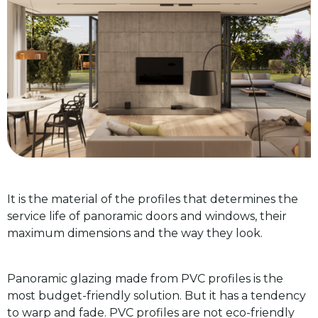
It is the material of the profiles that determines the
service life of panoramic doors and windows, their
maximum dimensions and the way they look.
Panoramic glazing made from PVC profiles is the
most budget-friendly solution. But it has a tendency
to warp and fade. PVC profiles are not eco-friendly