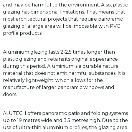
and may be harmful to the environment. Also, plastic
glazing has dimensional limitations. That means that
most architectural projects that require panoramic
glazing of a large area will be impossible with PVC
profile products.
Aluminium glazing lasts 2-2.5 times longer than
plastic glazing and retains its original appearance
during this period. Aluminium is a durable natural
material that does not emit harmful substances. It is
relatively lightweight, which allows for the
manufacture of larger panoramic windows and
doors.
ALUTECH offers panoramic patio and folding systems
up to 19 metres wide and 3.5 metres high. Due to the
use of ultra-thin aluminium profiles, the glazing area