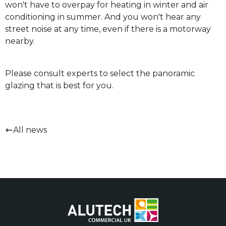
won't have to overpay for heating in winter and air
conditioning in summer. And you won't hear any
street noise at any time, even if there is a motorway
nearby.
Please consult experts to select the panoramic
glazing that is best for you.
All news