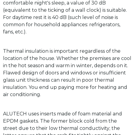
comfortable night's sleep, a value of 30 dB
(equivalent to the ticking of a wall clock) is suitable.
For daytime rest it is 40 dB (such level of noise is
common for household appliances: refrigerators,
fans, etc.).
Thermal insulation is important regardless of the
location of the house. Whether the premises are cool
in the hot season and warm in winter, depends on it.
Flawed design of doors and windows or insufficient
glass unit thickness can result in poor thermal
insulation. You end up paying more for heating and
air conditioning.
ALUTECH uses inserts made of foam material and
EPDM gaskets. The former block cold from the
street due to their low thermal conductivity; the