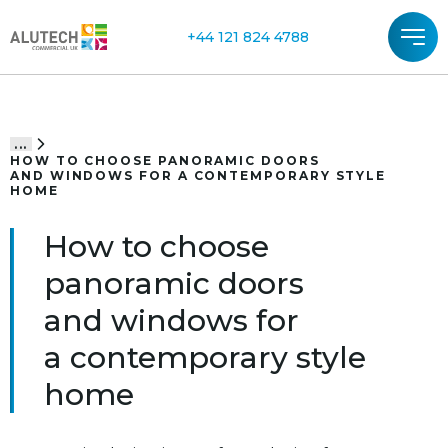
+44 121 824 4788
...
HOW TO CHOOSE PANORAMIC DOORS
AND WINDOWS FOR A CONTEMPORARY STYLE
HOME
How to choose
panoramic doors
and windows for
a contemporary style
home