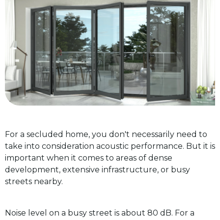
For a secluded home, you don't necessarily need to
take into consideration acoustic performance. But it is
important when it comes to areas of dense
development, extensive infrastructure, or busy
streets nearby.
Noise level on a busy street is about 80 dB. For a