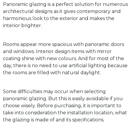
Panoramic glazing is a perfect solution for numerous
architectural designs as it gives contemporary and
harmonious look to the exterior and makes the
interior brighter.
Rooms appear more spacious with panoramic doors
and windows. Interior design items with mirror
coating shine with new colours. And for most of the
day, there is no need to use artificial lighting because
the rooms are filled with natural daylight.
Some difficulties may occur when selecting
panoramic glazing. But this is easily avoidable if you
choose wisely. Before purchasing, it is important to
take into consideration the installation location, what
the glazing is made of and its specifications.