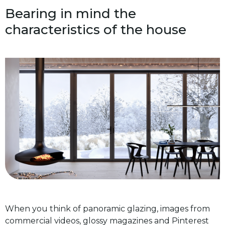
Bearing in mind the
characteristics of the house
When you think of panoramic glazing, images from
commercial videos, glossy magazines and Pinterest