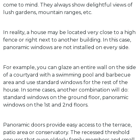
come to mind. They always show delightful views of
lush gardens, mountain ranges, etc.
In reality, a house may be located very close to a high
fence or right next to another building. In this case,
panoramic windows are not installed on every side.
For example, you can glaze an entire wall on the side
of a courtyard with a swimming pool and barbecue
area and use standard windows for the rest of the
house. In some cases, another combination will do:
standard windows on the ground floor, panoramic
windows on the 1st and 2nd floors.
Panoramic doors provide easy access to the terrace,
patio area or conservatory. The recessed threshold
ensures that even elderly family members and small