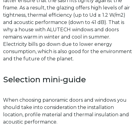
latter ensure that the sash fits tightly against the
frame. As a result, the glazing offers high levels of air
tightness, thermal efficiency (up to Ud ≥ 1.2 W/m2)
and acoustic performance (down to 41 dB). That is
why a house with ALUTECH windows and doors
remains warm in winter and cool in summer.
Electricity bills go down due to lower energy
consumption, which is also good for the environment
and the future of the planet.
Selection mini-guide
When choosing panoramic doors and windows you
should take into consideration the installation
location, profile material and thermal insulation and
acoustic performance.