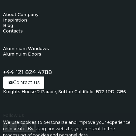
About Company
Inspiration
Blog
Contacts
Aluminium Windows
Aluminuim Doors
+44 121 824 4788
Contact us
Knights House 2 Parade, Sutton Coldfield, B72 1PD, GB6
Follow us
We use cookies to personalize and improve your experience
on our site. By using our website, you consent to the
processing of cookies and personal data.