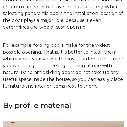
children can enter or leave the house safely. When
selecting panoramic doors, the installation location of
the door plays a major role, because it even
determines the type of sash opening.
For example, folding doors make for the widest
possible opening. That is, it is better to install them
where you usually have to move garden furniture or
you want to get the feeling of being at one with
nature. Panoramic sliding doors do not take up any
useful space inside the house, so you can easily place
furniture and interior items next to them.
By profile material