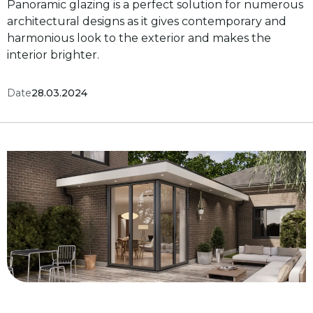
Panoramic glazing is a perfect solution for numerous
architectural designs as it gives contemporary and
harmonious look to the exterior and makes the
interior brighter.
Date
28.03.2024