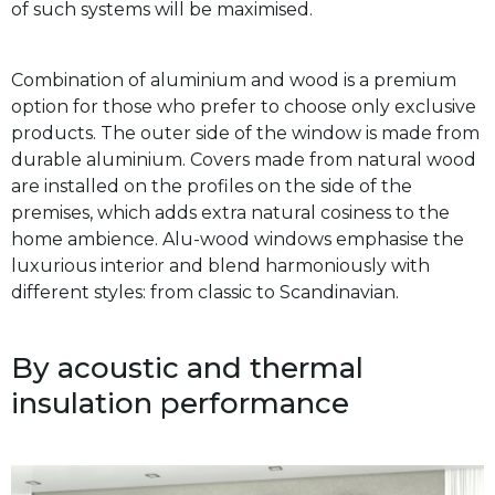
of such systems will be maximised.
Combination of aluminium and wood is a premium
option for those who prefer to choose only exclusive
products. The outer side of the window is made from
durable aluminium. Covers made from natural wood
are installed on the profiles on the side of the
premises, which adds extra natural cosiness to the
home ambience. Alu-wood windows emphasise the
luxurious interior and blend harmoniously with
different styles: from classic to Scandinavian.
By acoustic and thermal
insulation performance