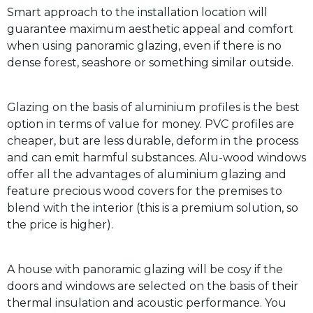
Smart approach to the installation location will
guarantee maximum aesthetic appeal and comfort
when using panoramic glazing, even if there is no
dense forest, seashore or something similar outside.
Glazing on the basis of aluminium profiles is the best
option in terms of value for money. PVC profiles are
cheaper, but are less durable, deform in the process
and can emit harmful substances. Alu-wood windows
offer all the advantages of aluminium glazing and
feature precious wood covers for the premises to
blend with the interior (this is a premium solution, so
the price is higher).
A house with panoramic glazing will be cosy if the
doors and windows are selected on the basis of their
thermal insulation and acoustic performance. You